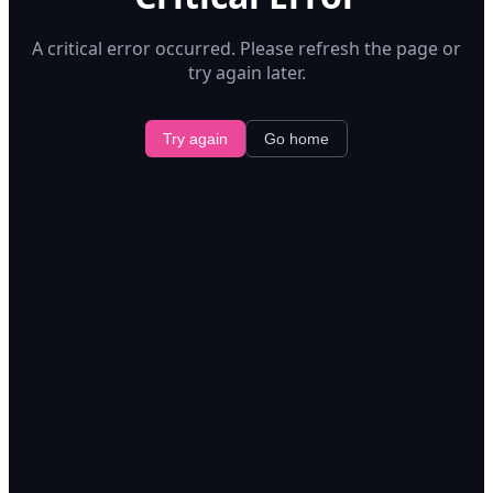
A critical error occurred. Please refresh the page or
try again later.
Try again
Go home